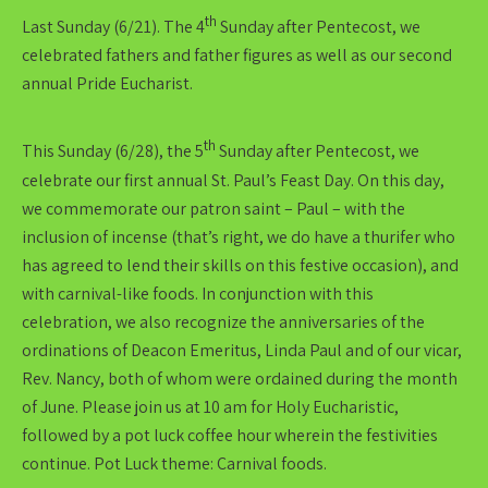
th
Last Sunday (6/21). The 4
Sunday after Pentecost, we
celebrated fathers and father figures as well as our second
annual Pride Eucharist.
th
This Sunday (6/28), the 5
Sunday after Pentecost, we
celebrate our first annual St. Paul’s Feast Day. On this day,
we commemorate our patron saint – Paul – with the
inclusion of incense (that’s right, we do have a thurifer who
has agreed to lend their skills on this festive occasion), and
with carnival-like foods. In conjunction with this
celebration, we also recognize the anniversaries of the
ordinations of Deacon Emeritus, Linda Paul and of our vicar,
Rev. Nancy, both of whom were ordained during the month
of June. Please join us at 10 am for Holy Eucharistic,
followed by a pot luck coffee hour wherein the festivities
continue. Pot Luck theme: Carnival foods.