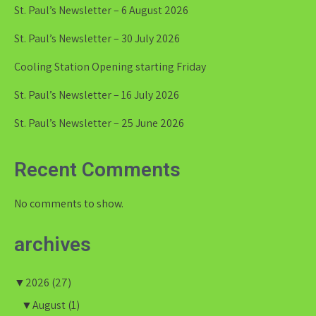
St. Paul’s Newsletter – 6 August 2026
St. Paul’s Newsletter – 30 July 2026
Cooling Station Opening starting Friday
St. Paul’s Newsletter – 16 July 2026
St. Paul’s Newsletter – 25 June 2026
Recent Comments
No comments to show.
archives
▼
2026
(27)
▼
August
(1)