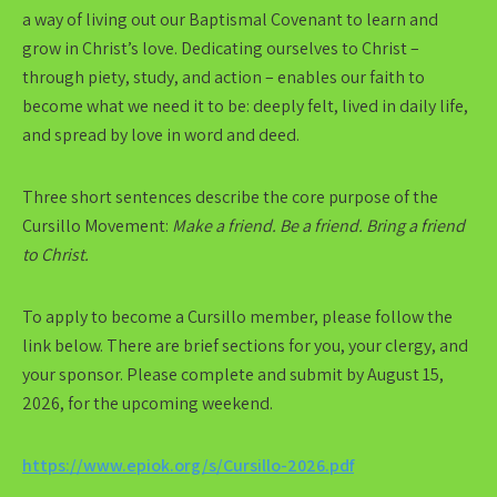
a way of living out our Baptismal Covenant to learn and
grow in Christ’s love. Dedicating ourselves to Christ –
through piety, study, and action – enables our faith to
become what we need it to be: deeply felt, lived in daily life,
and spread by love in word and deed.
Three short sentences describe the core purpose of the
Cursillo Movement:
Make a friend. Be a friend. Bring a friend
to Christ.
To apply to become a Cursillo member, please follow the
link below. There are brief sections for you, your clergy, and
your sponsor. Please complete and submit by August 15,
2026, for the upcoming weekend.
https://www.epiok.org/s/Cursillo-2026.pdf