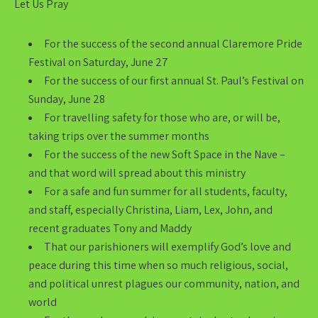
Let Us Pray
For the success of the second annual Claremore Pride
Festival on Saturday, June 27
For the success of our first annual St. Paul’s Festival on
Sunday, June 28
For travelling safety for those who are, or will be,
taking trips over the summer months
For the success of the new Soft Space in the Nave –
and that word will spread about this ministry
For a safe and fun summer for all students, faculty,
and staff, especially Christina, Liam, Lex, John, and
recent graduates Tony and Maddy
That our parishioners will exemplify God’s love and
peace during this time when so much religious, social,
and political unrest plagues our community, nation, and
world