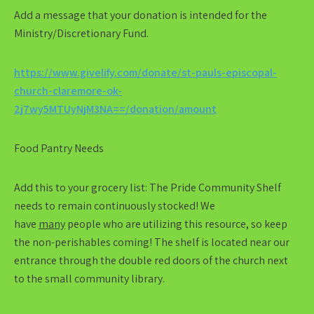
Add a message that your donation is intended for the
Ministry/Discretionary Fund.
https://www.givelify.com/donate/st-pauls-episcopal-
church-claremore-ok-
2j7wy5MTUyNjM3NA==/donation/amount
Food Pantry Needs
Add this to your grocery list:
The Pride Community Shelf
needs to remain continuously stocked! We
have
many
people who are utilizing this resource, so keep
the non-perishables coming! The shelf is located near our
entrance through the double red doors of the church next
to the small community library.