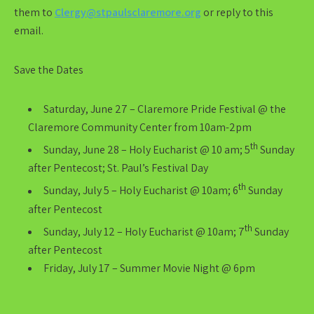
them to
Clergy@stpaulsclaremore.org
or reply to this
email.
Save the Dates
Saturday, June 27 – Claremore Pride Festival @ the
Claremore Community Center from 10am-2pm
th
Sunday, June 28 – Holy Eucharist @ 10 am; 5
Sunday
after Pentecost; St. Paul’s Festival Day
th
Sunday, July 5 – Holy Eucharist @ 10am; 6
Sunday
after Pentecost
th
Sunday, July 12 – Holy Eucharist @ 10am; 7
Sunday
after Pentecost
Friday, July 17 – Summer Movie Night @ 6pm