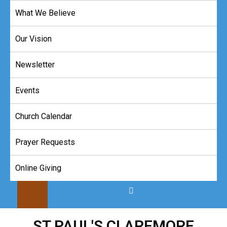
Skip
What We Believe
to
content
Our Vision
Newsletter
Events
Church Calendar
Prayer Requests
Online Giving
ST PAUL'S CLAREMORE