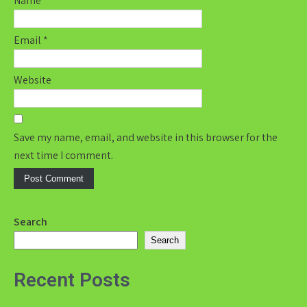
Name
*
Email
*
Website
Save my name, email, and website in this browser for the
next time I comment.
Search
Search
Recent Posts