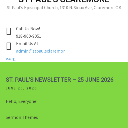
St Paul's Episcopal Church, 1310 N. Sioux Ave, Claremore OK
Call Us Now!
918-960-9051
Email Us At
admin@stpaulsclaremor
e.org
ST. PAUL’S NEWSLETTER – 25 JUNE 2026
JUNE 25, 2026
Hello, Everyone!
Sermon Themes