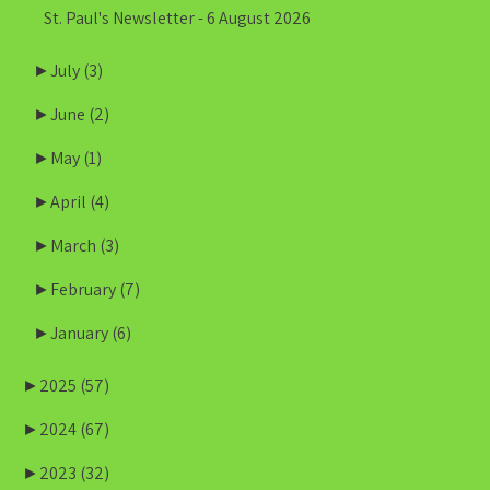
St. Paul's Newsletter - 6 August 2026
►
July
(3)
►
June
(2)
►
May
(1)
►
April
(4)
►
March
(3)
►
February
(7)
►
January
(6)
►
2025
(57)
►
2024
(67)
►
2023
(32)