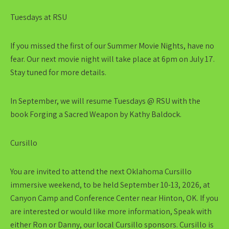
Tuesdays at RSU
If you missed the first of our Summer Movie Nights, have no
fear. Our next movie night will take place at 6pm on July 17.
Stay tuned for more details.
In September, we will resume Tuesdays @ RSU with the
book Forging a Sacred Weapon by Kathy Baldock.
Cursillo
You are invited to attend the next Oklahoma Cursillo
immersive weekend, to be held September 10-13, 2026, at
Canyon Camp and Conference Center near Hinton, OK. If you
are interested or would like more information, Speak with
either Ron or Danny, our local Cursillo sponsors. Cursillo is