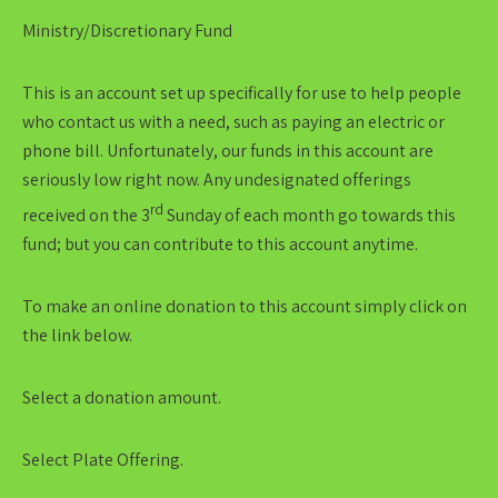
Ministry/Discretionary Fund
This is an account set up specifically for use to help people
who contact us with a need, such as paying an electric or
phone bill. Unfortunately, our funds in this account are
seriously low right now. Any undesignated offerings
rd
received on the 3
Sunday of each month go towards this
fund; but you can contribute to this account anytime.
To make an online donation to this account simply click on
the link below.
Select a donation amount.
Select Plate Offering.