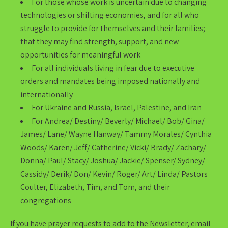
For those whose work is uncertain due to changing
technologies or shifting economies, and for all who
struggle to provide for themselves and their families;
that they may find strength, support, and new
opportunities for meaningful work
For all individuals living in fear due to executive
orders and mandates being imposed nationally and
internationally
For Ukraine and Russia, Israel, Palestine, and Iran
For Andrea/ Destiny/ Beverly/ Michael/ Bob/ Gina/
James/ Lane/ Wayne Hanway/ Tammy Morales/ Cynthia
Woods/ Karen/ Jeff/ Catherine/ Vicki/ Brady/ Zachary/
Donna/ Paul/ Stacy/ Joshua/ Jackie/ Spenser/ Sydney/
Cassidy/ Derik/ Don/ Kevin/ Roger/ Art/ Linda/ Pastors
Coulter, Elizabeth, Tim, and Tom, and their
congregations
If you have prayer requests to add to the Newsletter, email