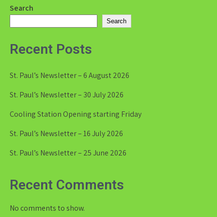
Search
Search
Recent Posts
St. Paul’s Newsletter – 6 August 2026
St. Paul’s Newsletter – 30 July 2026
Cooling Station Opening starting Friday
St. Paul’s Newsletter – 16 July 2026
St. Paul’s Newsletter – 25 June 2026
Recent Comments
No comments to show.