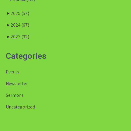
►
2025
(57)
►
2024
(67)
►
2023
(32)
Categories
Events
Newsletter
Sermons
Uncategorized