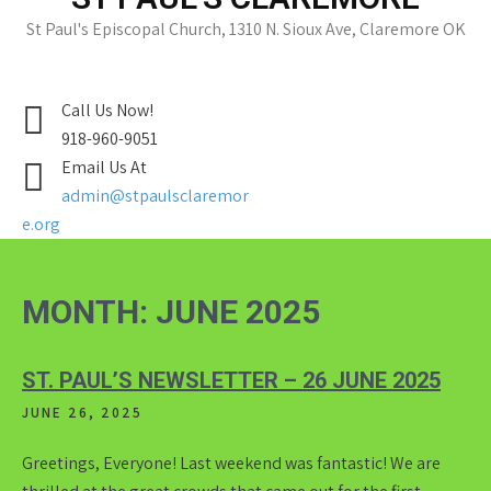
St Paul's Episcopal Church, 1310 N. Sioux Ave, Claremore OK
Call Us Now!
918-960-9051
Email Us At
admin@stpaulsclaremor
e.org
MONTH:
JUNE 2025
ST. PAUL’S NEWSLETTER – 26 JUNE 2025
JUNE 26, 2025
Greetings, Everyone! Last weekend was fantastic! We are