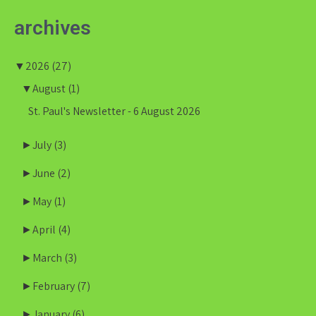
archives
▼
2026
(27)
▼
August
(1)
St. Paul's Newsletter - 6 August 2026
►
July
(3)
►
June
(2)
►
May
(1)
►
April
(4)
►
March
(3)
►
February
(7)
►
January
(6)