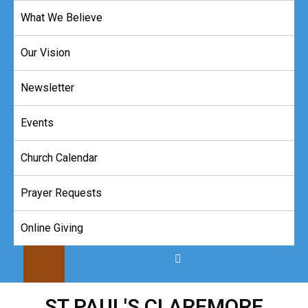
Skip
What We Believe
to
content
Our Vision
Newsletter
Events
Church Calendar
Prayer Requests
Online Giving
ST PAUL'S CLAREMORE