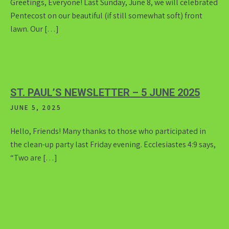
Greetings, Everyone! Last Sunday, June 8, we will celebrated
Pentecost on our beautiful (if still somewhat soft) front
lawn. Our […]
ST. PAUL’S NEWSLETTER – 5 JUNE 2025
JUNE 5, 2025
Hello, Friends! Many thanks to those who participated in
the clean-up party last Friday evening. Ecclesiastes 4:9 says,
“Two are […]