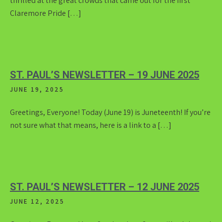
thrilled at the great crowds that came out for the first
Claremore Pride […]
ST. PAUL’S NEWSLETTER – 19 JUNE 2025
JUNE 19, 2025
Greetings, Everyone! Today (June 19) is Juneteenth! If you’re
not sure what that means, here is a link to a […]
ST. PAUL’S NEWSLETTER – 12 JUNE 2025
JUNE 12, 2025