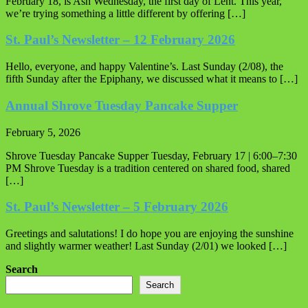
February 18, is Ash Wednesday, the first day of Lent. This year,
we’re trying something a little different by offering […]
St. Paul’s Newsletter – 12 February 2026
Hello, everyone, and happy Valentine’s. Last Sunday (2/08), the
fifth Sunday after the Epiphany, we discussed what it means to […]
Annual Shrove Tuesday Pancake Supper
February 5, 2026
Shrove Tuesday Pancake Supper Tuesday, February 17 | 6:00–7:30
PM Shrove Tuesday is a tradition centered on shared food, shared
[…]
St. Paul’s Newsletter – 5 February 2026
Greetings and salutations! I do hope you are enjoying the sunshine
and slightly warmer weather! Last Sunday (2/01) we looked […]
Search
Search