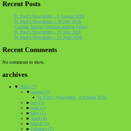
Recent Posts
St. Paul’s Newsletter – 6 August 2026
St. Paul’s Newsletter – 30 July 2026
Cooling Station Opening starting Friday
St. Paul’s Newsletter – 16 July 2026
St. Paul’s Newsletter – 25 June 2026
Recent Comments
No comments to show.
archives
▼
2026
(27)
▼
August
(1)
St. Paul's Newsletter - 6 August 2026
►
July
(3)
►
June
(2)
►
May
(1)
►
April
(4)
►
March
(3)
►
February
(7)