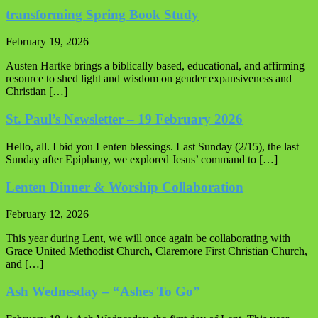
transforming Spring Book Study
February 19, 2026
Austen Hartke brings a biblically based, educational, and affirming
resource to shed light and wisdom on gender expansiveness and
Christian […]
St. Paul’s Newsletter – 19 February 2026
Hello, all. I bid you Lenten blessings. Last Sunday (2/15), the last
Sunday after Epiphany, we explored Jesus’ command to […]
Lenten Dinner & Worship Collaboration
February 12, 2026
This year during Lent, we will once again be collaborating with
Grace United Methodist Church, Claremore First Christian Church,
and […]
Ash Wednesday – “Ashes To Go”