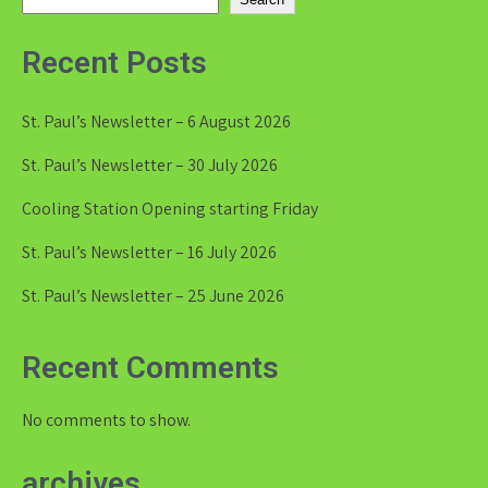
Recent Posts
St. Paul’s Newsletter – 6 August 2026
St. Paul’s Newsletter – 30 July 2026
Cooling Station Opening starting Friday
St. Paul’s Newsletter – 16 July 2026
St. Paul’s Newsletter – 25 June 2026
Recent Comments
No comments to show.
archives