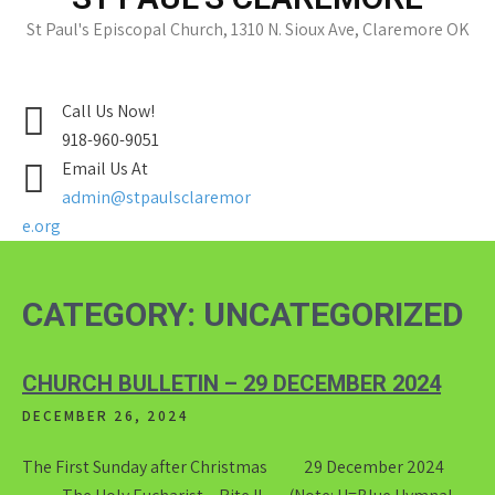
St Paul's Episcopal Church, 1310 N. Sioux Ave, Claremore OK
Call Us Now!
918-960-9051
Email Us At
admin@stpaulsclaremor
e.org
CATEGORY:
UNCATEGORIZED
CHURCH BULLETIN – 29 DECEMBER 2024
DECEMBER 26, 2024
The First Sunday after Christmas 29 December 2024