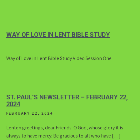
WAY OF LOVE IN LENT BIBLE STUDY
Way of Love in Lent Bible Study Video Session One
ST. PAUL’S NEWSLETTER – FEBRUARY 22,
2024
FEBRUARY 22, 2024
Lenten greetings, dear Friends. O God, whose glory it is
always to have mercy: Be gracious to all who have […]