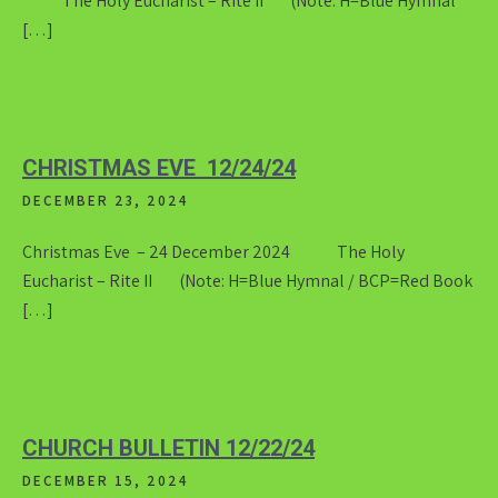
The Holy Eucharist – Rite II (Note: H=Blue Hymnal
[…]
CHRISTMAS EVE 12/24/24
DECEMBER 23, 2024
Christmas Eve – 24 December 2024 The Holy
Eucharist – Rite II (Note: H=Blue Hymnal / BCP=Red Book
[…]
CHURCH BULLETIN 12/22/24
DECEMBER 15, 2024