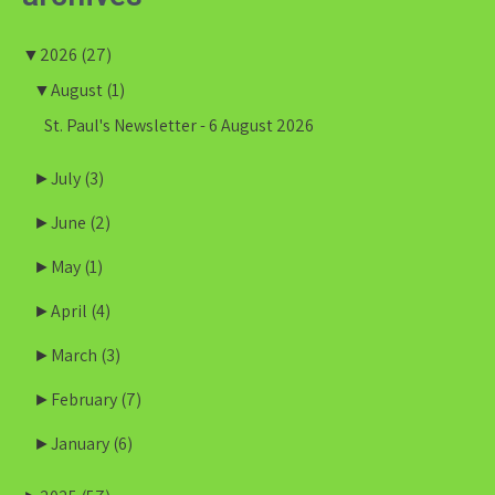
▼
2026
(27)
▼
August
(1)
St. Paul's Newsletter - 6 August 2026
►
July
(3)
►
June
(2)
►
May
(1)
►
April
(4)
►
March
(3)
►
February
(7)
►
January
(6)