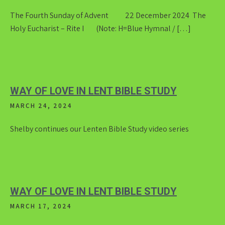
The Fourth Sunday of Advent 22 December 2024 The
Holy Eucharist – Rite I (Note: H=Blue Hymnal / […]
WAY OF LOVE IN LENT BIBLE STUDY
MARCH 24, 2024
Shelby continues our Lenten Bible Study video series
WAY OF LOVE IN LENT BIBLE STUDY
MARCH 17, 2024