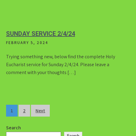
SUNDAY SERVICE 2/4/24
FEBRUARY 5, 2024
Trying something new, below find the complete Holy
Eucharist service for Sunday 2/4/24. Please leave a
comment with your thoughts […]
Posts
1
2
Next
pagination
Search
Search