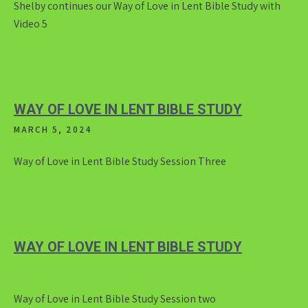
Shelby continues our Way of Love in Lent Bible Study with
Video 5
WAY OF LOVE IN LENT BIBLE STUDY
MARCH 5, 2024
Way of Love in Lent Bible Study Session Three
WAY OF LOVE IN LENT BIBLE STUDY
Way of Love in Lent Bible Study Session two