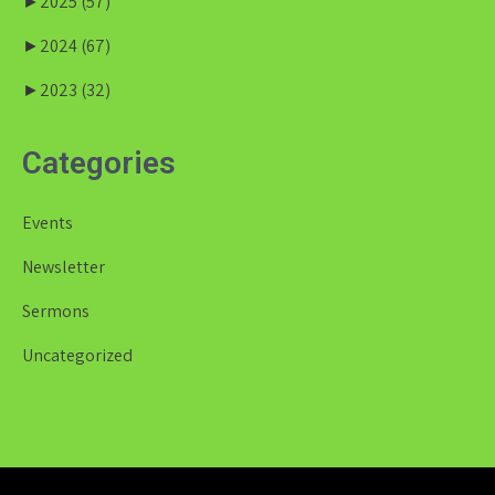
►
2025
(57)
►
2024
(67)
►
2023
(32)
Categories
Events
Newsletter
Sermons
Uncategorized