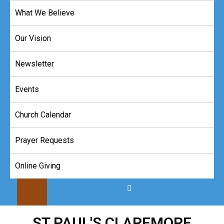
Skip
What We Believe
to
content
Our Vision
Newsletter
Events
Church Calendar
Prayer Requests
Online Giving
ST PAUL'S CLAREMORE