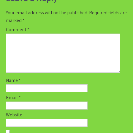
Your email address will not be published.
Required fields are
marked
*
Comment
*
Name
*
Email
*
Website