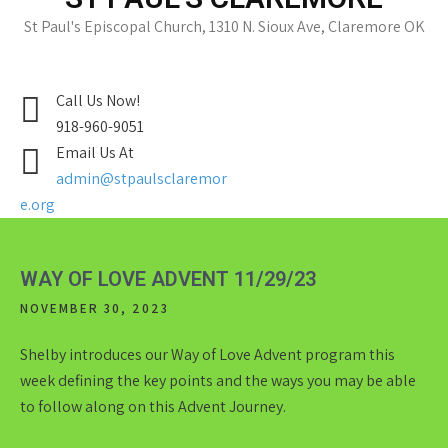
St Paul's Episcopal Church, 1310 N. Sioux Ave, Claremore OK
Call Us Now!
918-960-9051
Email Us At
admin@stpaulsclaremor
e.org
WAY OF LOVE ADVENT 11/29/23
NOVEMBER 30, 2023
Shelby introduces our Way of Love Advent program this
week defining the key points and the ways you may be able
to follow along on this Advent Journey.