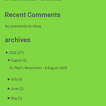
Recent Comments
No comments to show.
archives
▼
2026
(27)
▼
August
(1)
St. Paul's Newsletter - 6 August 2026
►
July
(3)
►
June
(2)
►
May
(1)