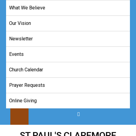
Skip
What We Believe
to
content
Our Vision
Newsletter
Events
Church Calendar
Prayer Requests
Online Giving
ST PAUL'S CLAREMORE