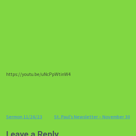
https://youtu.be/uNcPpWtinW4
Post
Sermon 11/26/23
St. Paul’s Newsletter – November 30
navigation
Leave a Reply