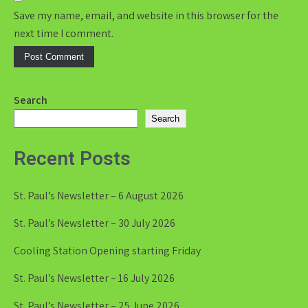
Save my name, email, and website in this browser for the
next time I comment.
Search
Search
Recent Posts
St. Paul’s Newsletter – 6 August 2026
St. Paul’s Newsletter – 30 July 2026
Cooling Station Opening starting Friday
St. Paul’s Newsletter – 16 July 2026
St. Paul’s Newsletter – 25 June 2026