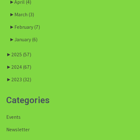
►
April
(4)
►
March
(3)
►
February
(7)
►
January
(6)
►
2025
(57)
►
2024
(67)
►
2023
(32)
Categories
Events
Newsletter