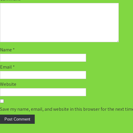
Name
*
Email
*
Website
Save my name, email, and website in this browser for the next ti