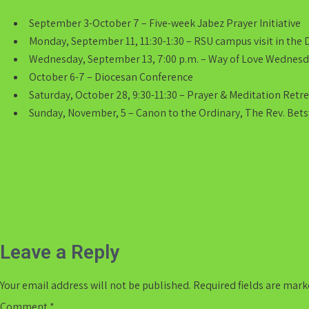
September 3-October 7 – Five-week Jabez Prayer Initiative
Monday, September 11, 11:30-1:30 – RSU campus visit in the 
Wednesday, September 13, 7:00 p.m. – Way of Love Wednes
October 6-7 – Diocesan Conference
Saturday, October 28, 9:30-11:30 – Prayer & Meditation Retr
Sunday, November, 5 – Canon to the Ordinary, The Rev. Betsy
Post
navigation
Leave a Reply
Your email address will not be published.
Required fields are mar
Comment
*