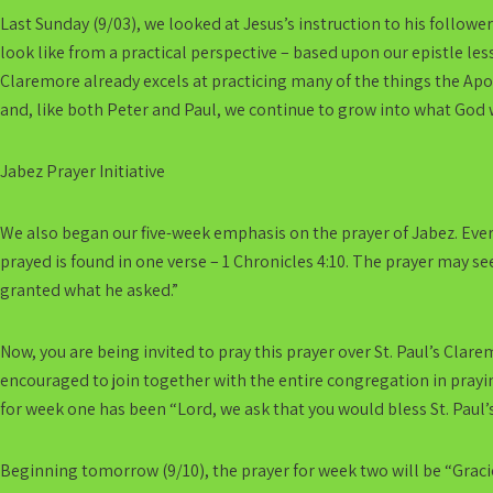
Last Sunday (9/03), we looked at Jesus’s instruction to his follower
look like from a practical perspective – based upon our epistle le
Claremore already excels at practicing many of the things the Ap
and, like both Peter and Paul, we continue to grow into what God 
Jabez Prayer Initiative
We also began our five-week emphasis on the prayer of Jabez. Eve
prayed is found in one verse – 1 Chronicles 4:10. The prayer may se
granted what he asked.”
Now, you are being invited to pray this prayer over St. Paul’s Clare
encouraged to join together with the entire congregation in prayi
for week one has been “Lord, we ask that you would bless St. Paul’s
Beginning tomorrow (9/10), the prayer for week two will be “Graci