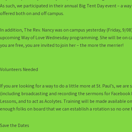
As such, we participated in their annual Big Tent Day event – a way
offered both on and off campus.
In addition, The Rev. Nancy was on campus yesterday (Friday, 9/08
upcoming Way of Love Wednesday programming. She will be on camp
you are free, you are invited to join her – the more the merrier!
Volunteers Needed
If you are looking for a way to do a little more at St. Paul’s, we ar
(including broadcasting and recording the sermons for Facebook Li
Lessons, and to act as Acolytes. Training will be made available o
enough folks on board that we can establish a rotation so no one h
Save the Dates