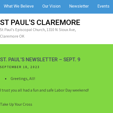
Skip
What We Believe
Our Vision
Newsletter
Events
to
content
ST PAUL'S CLAREMORE
St Paul's Episcopal Church, 1310 N. Sioux Ave,
Claremore OK
ST. PAUL’S NEWSLETTER – SEPT. 9
SEPTEMBER 18, 2023
Greetings, All!
I trust you all had a fun and safe Labor Day weekend!
Take Up Your Cross