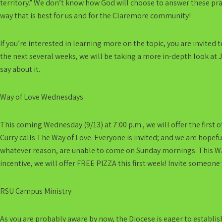
territory.” We don’t know how God will choose to answer these pray
way that is best for us and for the Claremore community!
If you’re interested in learning more on the topic, you are invited 
the next several weeks, we will be taking a more in-depth look at J
say about it.
Way of Love Wednesdays
This coming Wednesday (9/13) at 7:00 p.m., we will offer the first
Curry calls The Way of Love. Everyone is invited; and we are hopef
whatever reason, are unable to come on Sunday mornings. This Way
incentive, we will offer FREE PIZZA this first week! Invite someone
RSU Campus Ministry
As you are probably aware by now, the Diocese is eager to establish