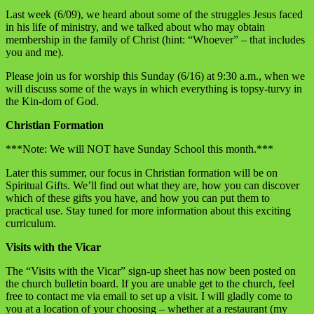
Last week (6/09), we heard about some of the struggles Jesus faced
in his life of ministry, and we talked about who may obtain
membership in the family of Christ (hint: “Whoever” – that includes
you and me).
Please join us for worship this Sunday (6/16) at 9:30 a.m., when we
will discuss some of the ways in which everything is topsy-turvy in
the Kin-dom of God.
Christian Formation
***Note: We will NOT have Sunday School this month.***
Later this summer, our focus in Christian formation will be on
Spiritual Gifts. We’ll find out what they are, how you can discover
which of these gifts you have, and how you can put them to
practical use. Stay tuned for more information about this exciting
curriculum.
Visits with the Vicar
The “Visits with the Vicar” sign-up sheet has now been posted on
the church bulletin board. If you are unable get to the church, feel
free to contact me via email to set up a visit. I will gladly come to
you at a location of your choosing – whether at a restaurant (my