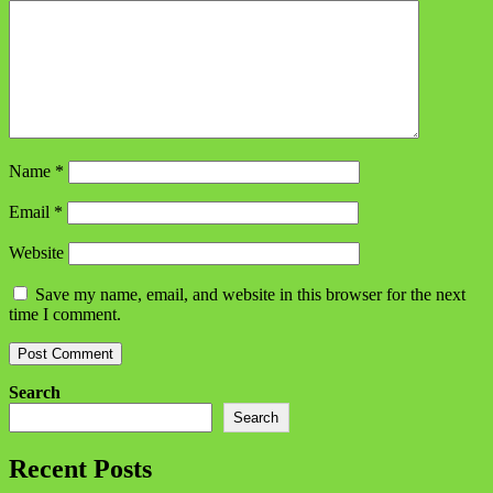
Name
*
Email
*
Website
Save my name, email, and website in this browser for the next
time I comment.
Search
Search
Recent Posts