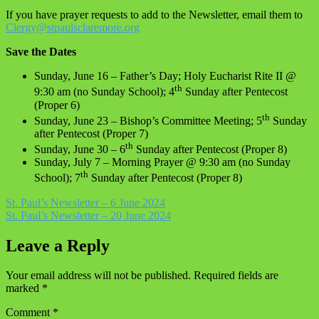
If you have prayer requests to add to the Newsletter, email them to
Clergy@stpaulsclaremore.org
Save the Dates
Sunday, June 16 – Father’s Day; Holy Eucharist Rite II @
th
9:30 am (no Sunday School); 4
Sunday after Pentecost
(Proper 6)
th
Sunday, June 23 – Bishop’s Committee Meeting; 5
Sunday
after Pentecost (Proper 7)
th
Sunday, June 30 – 6
Sunday after Pentecost (Proper 8)
Sunday, July 7 – Morning Prayer @ 9:30 am (no Sunday
th
School); 7
Sunday after Pentecost (Proper 8)
Post
St. Paul’s Newsletter – 6 June 2024
St. Paul’s Newsletter – 20 June 2024
navigation
Leave a Reply
Your email address will not be published.
Required fields are
marked
*
Comment
*