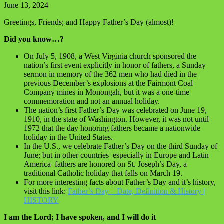
June 13, 2024
Greetings, Friends; and Happy Father’s Day (almost)!
Did you know…?
On July 5, 1908, a West Virginia church sponsored the
nation’s first event explicitly in honor of fathers, a Sunday
sermon in memory of the 362 men who had died in the
previous December’s explosions at the Fairmont Coal
Company mines in Monongah, but it was a one-time
commemoration and not an annual holiday.
The nation’s first Father’s Day was celebrated on June 19,
1910, in the state of Washington. However, it was not until
1972 that the day honoring fathers became a nationwide
holiday in the United States.
In the U.S., we celebrate Father’s Day on the third Sunday of
June; but in other countries–especially in Europe and Latin
America–fathers are honored on St. Joseph’s Day, a
traditional Catholic holiday that falls on March 19.
For more interesting facts about Father’s Day and it’s history,
visit this link:
Father’s Day – Date, Definition & History |
HISTORY
I am the Lord; I have spoken, and I will do it