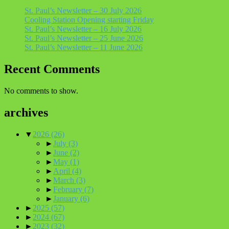
St. Paul’s Newsletter – 30 July 2026
Cooling Station Opening starting Friday
St. Paul’s Newsletter – 16 July 2026
St. Paul’s Newsletter – 25 June 2026
St. Paul’s Newsletter – 11 June 2026
Recent Comments
No comments to show.
archives
▼
2026
(26)
►
July
(3)
►
June
(2)
►
May
(1)
►
April
(4)
►
March
(3)
►
February
(7)
►
January
(6)
►
2025
(57)
►
2024
(67)
►
2023
(32)