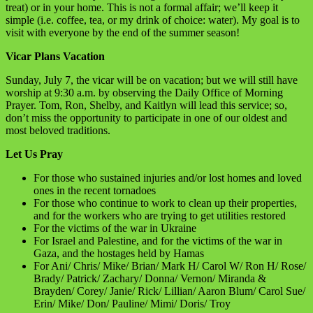
treat) or in your home. This is not a formal affair; we’ll keep it
simple (i.e. coffee, tea, or my drink of choice: water). My goal is to
visit with everyone by the end of the summer season!
Vicar Plans Vacation
Sunday, July 7, the vicar will be on vacation; but we will still have
worship at 9:30 a.m. by observing the Daily Office of Morning
Prayer. Tom, Ron, Shelby, and Kaitlyn will lead this service; so,
don’t miss the opportunity to participate in one of our oldest and
most beloved traditions.
Let Us Pray
For those who sustained injuries and/or lost homes and loved
ones in the recent tornadoes
For those who continue to work to clean up their properties,
and for the workers who are trying to get utilities restored
For the victims of the war in Ukraine
For Israel and Palestine, and for the victims of the war in
Gaza, and the hostages held by Hamas
For Ani/ Chris/ Mike/ Brian/ Mark H/ Carol W/ Ron H/ Rose/
Brady/ Patrick/ Zachary/ Donna/ Vernon/ Miranda &
Brayden/ Corey/ Janie/ Rick/ Lillian/ Aaron Blum/ Carol Sue/
Erin/ Mike/ Don/ Pauline/ Mimi/ Doris/ Troy